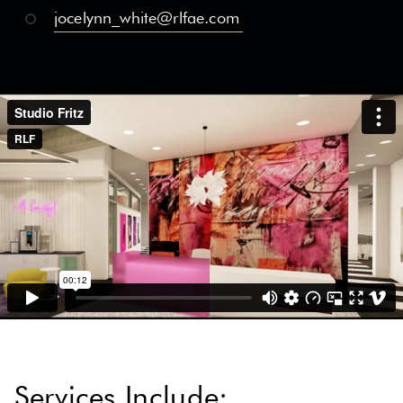
jocelynn_white@rlfae.com
Services Include: