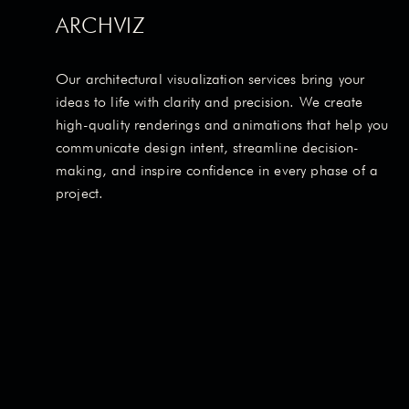
ARCHVIZ
Our architectural visualization services bring your
ideas to life with clarity and precision. We create
high-quality renderings and animations that help you
communicate design intent, streamline decision-
making, and inspire confidence in every phase of a
project.