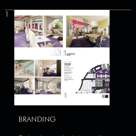
1
BRANDING