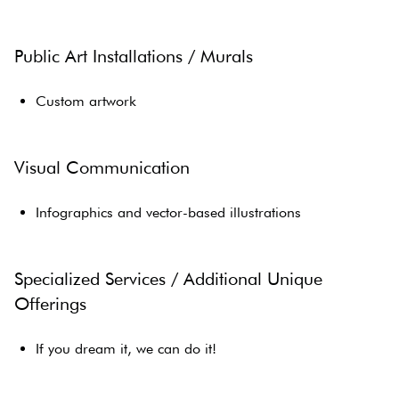
Public Art Installations / Murals
Custom artwork
Visual Communication
Infographics and vector-based illustrations
Specialized Services / Additional Unique
Offerings
If you dream it, we can do it!