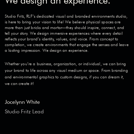
We design an experience.
Studio Fritz, RLF’s dedicated visual and branded environments studio,
is here to bring your vision to life! We believe physical spaces are
more than just bricks and mortar—they should inspire, connect, and
tell your story. We design immersive experiences where every detail
reflects your brand’s identity, values, and voice. From concept to
completion, we create environments that engage the senses and leave
a lasting impression. We design an experience.
Whether you’re a business, organization, or individual, we can bring
your brand to life across any visual medium or space. From branding
and environmental graphics to custom designs, if you can dream it,
we can create it!
Jocelynn White
Studio Fritz Lead