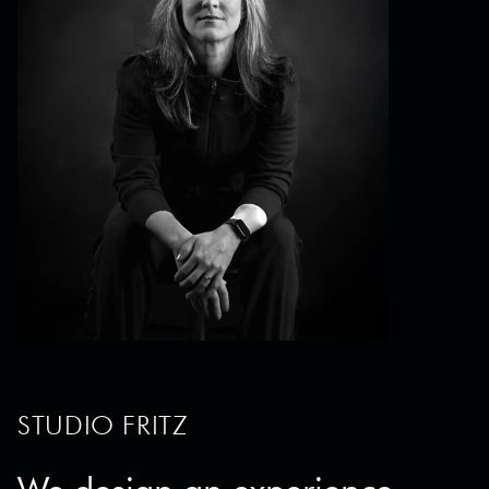
STUDIO FRITZ