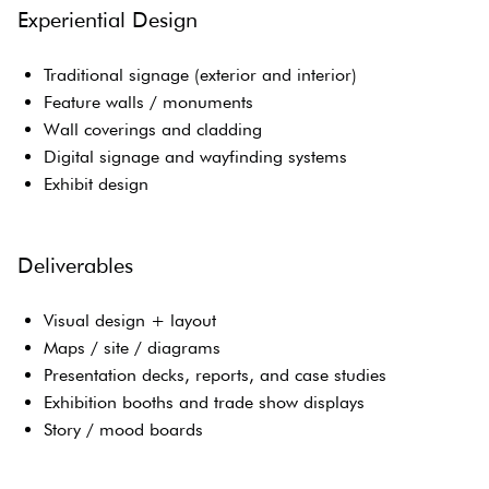
Experiential Design
Traditional signage (exterior and interior)
Feature walls / monuments
Wall coverings and cladding
Digital signage and wayfinding systems
Exhibit design
Deliverables
Visual design + layout
Maps / site / diagrams
Presentation decks, reports, and case studies
Exhibition booths and trade show displays
Story / mood boards