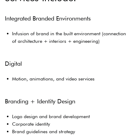
Integrated Branded Environments
Infusion of brand in the built environment (connection
of architecture + interiors + engineering)
Digital
Motion, animations, and video services
Branding + Identity Design
Logo design and brand development
Corporate identity
Brand guidelines and strategy