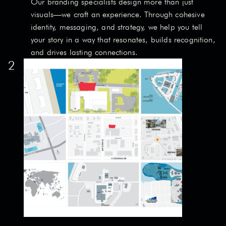
Our branding specialists design more than just
visuals—we craft an experience. Through cohesive
identity, messaging, and strategy, we help you tell
your story in a way that resonates, builds recognition,
and drives lasting connections.
2