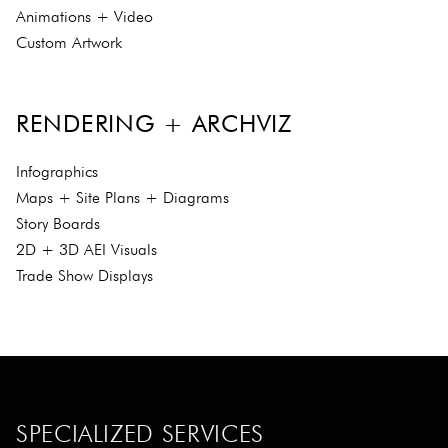
Animations + Video
Custom Artwork
RENDERING + ARCHVIZ
Infographics
Maps + Site Plans + Diagrams
Story Boards
2D + 3D AEI Visuals
Trade Show Displays
SPECIALIZED SERVICES