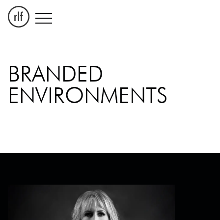
BRANDED
ENVIRONMENTS