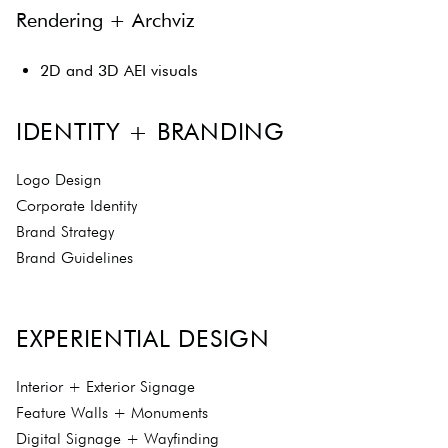
Rendering + Archviz
2D and 3D AEI visuals
IDENTITY + BRANDING
Logo Design
Corporate Identity
Brand Strategy
Brand Guidelines
EXPERIENTIAL DESIGN
Interior + Exterior Signage
Feature Walls + Monuments
Digital Signage + Wayfinding