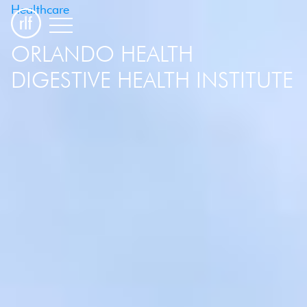
Healthcare
ORLANDO HEALTH
DIGESTIVE HEALTH INSTITUTE