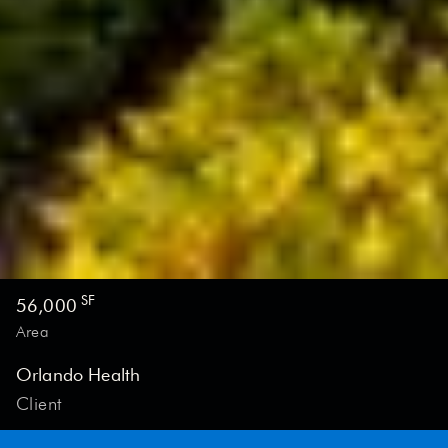
PROJECT GENERAL INFORMATION
SF
56,000
Area
Orlando Health
Client