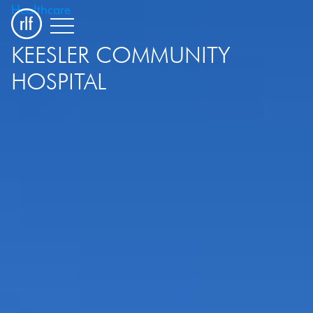
Healthcare
KEESLER COMMUNITY
HOSPITAL