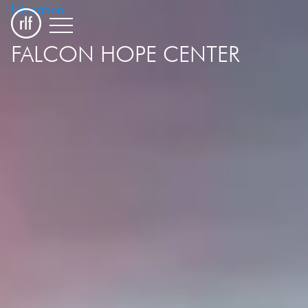
Education
FALCON HOPE CENTER