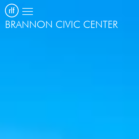
Cultural
BRANNON CIVIC CENTER