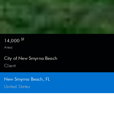
PROJECT GENERAL INFORMATION
SF
14,000
Area
City of New Smyrna Beach
Client
New Smyrna Beach, FL
United States
This community destination offers engagement,