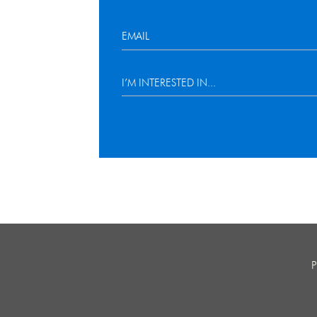
I’M INTERESTED IN...
P