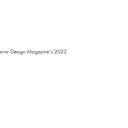
terior Design Magazine’s 2022