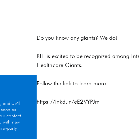
Do you know any giants? We do!
RLF is excited to be recognized among In
Healthcare Giants.
Follow the link to learn more.
https://lnkd.in/eE2VYPJm
, and we’ll
s soon as
Your contact
ou with new
ird-party