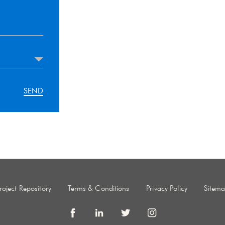
roject Repository
Terms & Conditions
Privacy Policy
Sitem