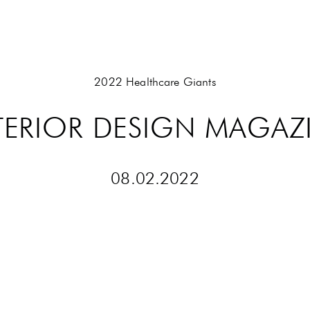
2022 Healthcare Giants
TERIOR DESIGN MAGAZ
08
.
02
.
2022