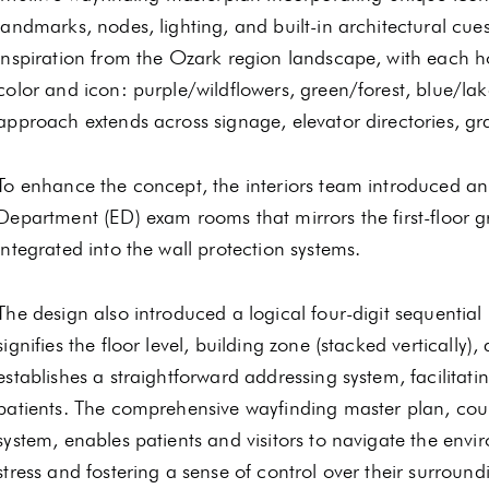
landmarks, nodes, lighting, and built-in architectural cu
inspiration from the Ozark region landscape, with each hos
color and icon: purple/wildflowers, green/forest, blue/lak
approach extends across signage, elevator directories, gr
To enhance the concept, the interiors team introduced a
Department (ED) exam rooms that mirrors the first-floor g
integrated into the wall protection systems.
The design also introduced a logical four-digit sequenti
signifies the floor level, building zone (stacked verticall
establishes a straightforward addressing system, facilitati
patients. The comprehensive wayfinding master plan, cou
system, enables patients and visitors to navigate the envi
stress and fostering a sense of control over their surround