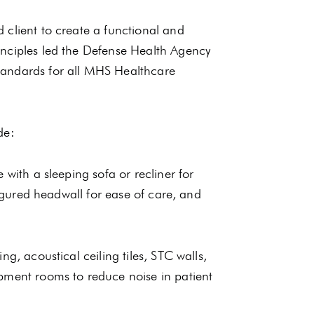
 client to create a functional and
inciples led the Defense Health Agency
tandards for all MHS Healthcare
de:
 with a sleeping sofa or recliner for
figured headwall for ease of care, and
g, acoustical ceiling tiles, STC walls,
pment rooms to reduce noise in patient