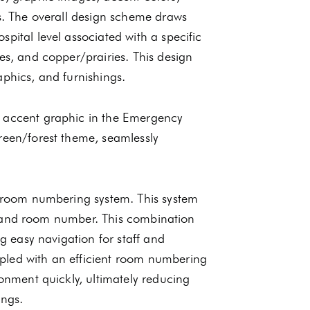
es. The overall design scheme draws
pital level associated with a specific
es, and copper/prairies. This design
aphics, and furnishings.
n accent graphic in the Emergency
reen/forest theme, seamlessly
al room numbering system. This system
y), and room number. This combination
ng easy navigation for staff and
pled with an efficient room numbering
ronment quickly, ultimately reducing
ings.