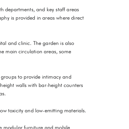
lth departments, and key staff areas
phy is provided in areas where direct
al and clinic. The garden is also
 the main circulation areas, some
e groups to provide intimacy and
height walls with bar-height counters
as.
ow toxicity and low-emitting materials.
te modular furniture and mobile