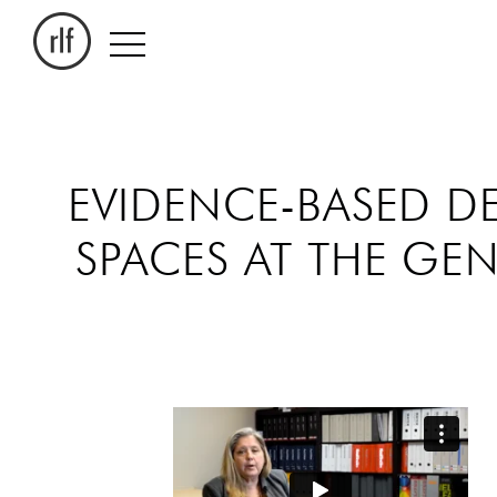
EVIDENCE-BASED D
SPACES AT THE G