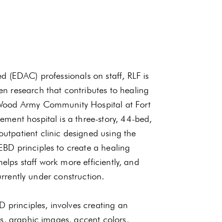
 (EDAC) professionals on staff, RLF is
n research that contributes to healing
 Wood Army Community Hospital at Fort
ment hospital is a three-story, 44-bed,
tpatient clinic designed using the
BD principles to create a healing
helps staff work more efficiently, and
urrently under construction.
D principles, involves creating an
s, graphic images, accent colors,