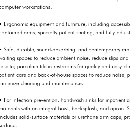
computer workstations.
• Ergonomic equipment and furniture, including accessible
contoured arms, specialty patient seating, and fully adjus
• Safe, durable, sound-absorbing, and contemporary mate
waiting spaces to reduce ambient noise, reduce slips and fa
respite; porcelain tile in restrooms for quality and easy 
patient care and back-of-house spaces to reduce noise, p
minimize cleaning and maintenance.
• For infection prevention, handwash sinks for inpatient a
materials with an integral bowl, backsplash, and apron. S
includes solid-surface materials or urethane arm caps, p
surface.