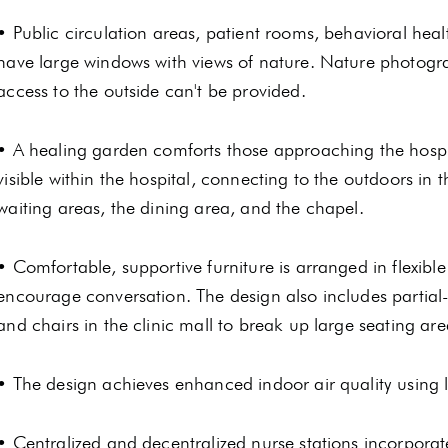
• Public circulation areas, patient rooms, behavioral hea
have large windows with views of nature. Nature photogra
access to the outside can't be provided.
• A healing garden comforts those approaching the hospit
visible within the hospital, connecting to the outdoors in
waiting areas, the dining area, and the chapel.
• Comfortable, supportive furniture is arranged in flexibl
encourage conversation. The design also includes partial-
and chairs in the clinic mall to break up large seating are
• The design achieves enhanced indoor air quality using l
• Centralized and decentralized nurse stations incorpora