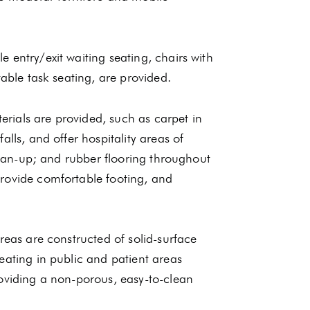
 entry/exit waiting seating, chairs with
table task seating, are provided.
rials are provided, such as carpet in
lls, and offer hospitality areas of
clean-up; and rubber flooring throughout
rovide comfortable footing, and
reas are constructed of solid-surface
eating in public and patient areas
roviding a non-porous, easy-to-clean