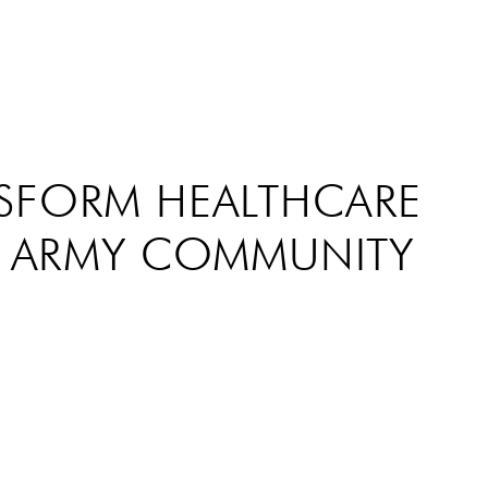
NSFORM HEALTHCARE
D ARMY COMMUNITY