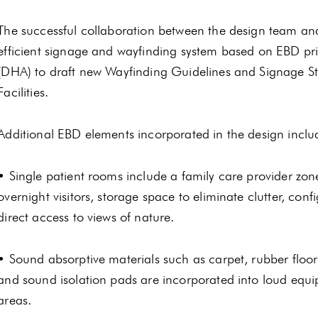
The successful collaboration between the design team and
efficient signage and wayfinding system based on EBD pr
(DHA) to draft new Wayfinding Guidelines and Signage S
Facilities.
Additional EBD elements incorporated in the design inclu
• Single patient rooms include a family care provider zone
overnight visitors, storage space to eliminate clutter, con
direct access to views of nature.
• Sound absorptive materials such as carpet, rubber floorin
and sound isolation pads are incorporated into loud equi
areas.