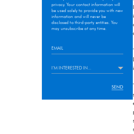
privacy. Your contact information will
be used solely to provide you with new
information and will never be
disclosed to third-party entities. You
may unsubscribe at any time.
I’M INTERESTED IN...