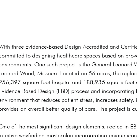
With three Evidence-Based Design Accredited and Certified
committed to designing healthcare spaces based on prove
environments. One such project is the General Leonard
Leonard Wood, Missouri. Located on 56 acres, the replace
256,397-square-foot hospital and 188,935-square-foot ou
Evidence-Based Design (EBD) process and incorporating E
environment that reduces patient stress, increases safety, 
provides an overall better quality of care. The project is c
One of the most significant design elements, rooted in EB
intuitive wayfinding masterplan incorporating unique icon