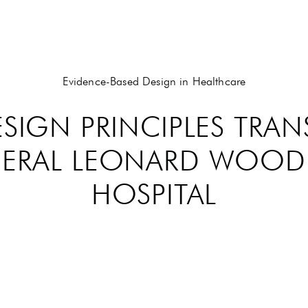
Evidence-Based Design in Healthcare
ESIGN PRINCIPLES TRA
ENERAL LEONARD WOO
HOSPITAL